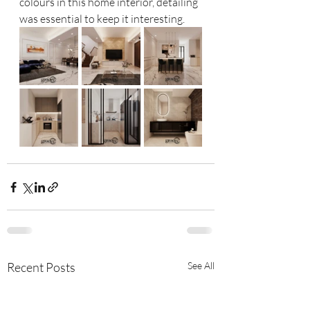
colours in this home interior, detailing 
was essential to keep it interesting. 
Recent Posts
See All