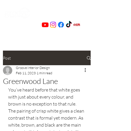
Post
Groove Interior Design
Feb 11, 2023
1 min read
Greenwood Lane
You’ve heard before that white goes 
with just about every colour, and 
brown is no exception to that rule. 
The pairing of crisp white gives a clean 
contrast that is formal yet modern. As 
white, brown, and black are the main 