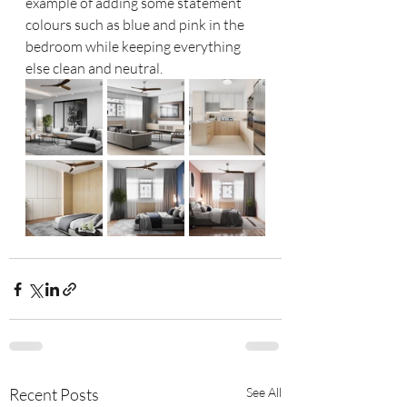
example of adding some statement 
colours such as blue and pink in the 
bedroom while keeping everything 
else clean and neutral. 
Recent Posts
See All