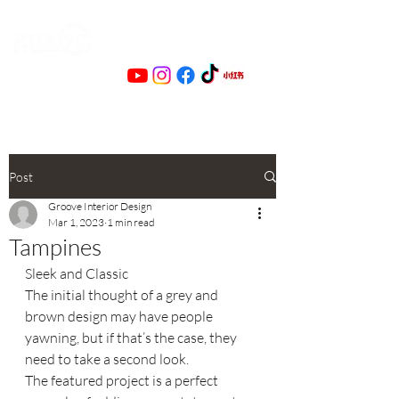
Post
Groove Interior Design
Mar 1, 2023
1 min read
Tampines
Sleek and Classic
The initial thought of a grey and 
brown design may have people 
yawning, but if that’s the case, they 
need to take a second look.
The featured project is a perfect 